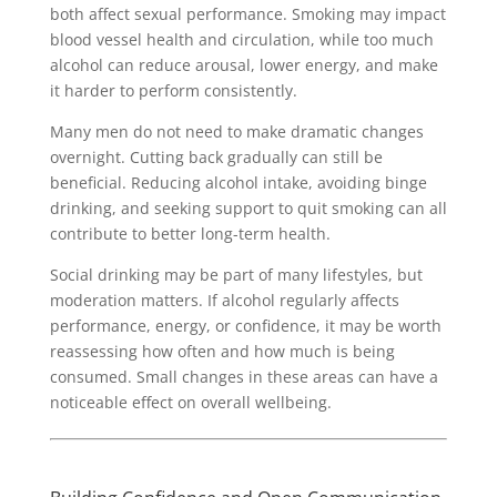
both affect sexual performance. Smoking may impact
blood vessel health and circulation, while too much
alcohol can reduce arousal, lower energy, and make
it harder to perform consistently.
Many men do not need to make dramatic changes
overnight. Cutting back gradually can still be
beneficial. Reducing alcohol intake, avoiding binge
drinking, and seeking support to quit smoking can all
contribute to better long-term health.
Social drinking may be part of many lifestyles, but
moderation matters. If alcohol regularly affects
performance, energy, or confidence, it may be worth
reassessing how often and how much is being
consumed. Small changes in these areas can have a
noticeable effect on overall wellbeing.