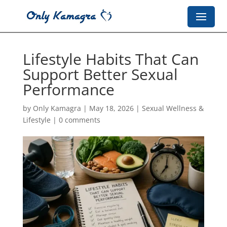
Lifestyle Habits That Can
Support Better Sexual
Performance
by
Only Kamagra
|
May 18, 2026
|
Sexual Wellness &
Lifestyle
|
0 comments