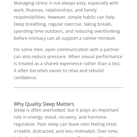
Managing stress is not always easy, especially with
work, finances, relationships, and family
responsibilities. However, simple habits can help.
Deep breathing, regular exercise, taking breaks,
spending time outdoors, and reducing overthinking
before intimacy can all support a calmer mindset.
For some men, open communication with a partner
can also reduce pressure. When sexual performance
is treated as a shared experience rather than a test,
it often becomes easier to relax and rebuild
confidence.
Why Quality Sleep Matters
Sleep is often overlooked, but it plays an important
role in energy, mood, recovery, and hormone
regulation. Poor sleep can leave men feeling tired,
irritable, distracted, and less motivated. Over time,