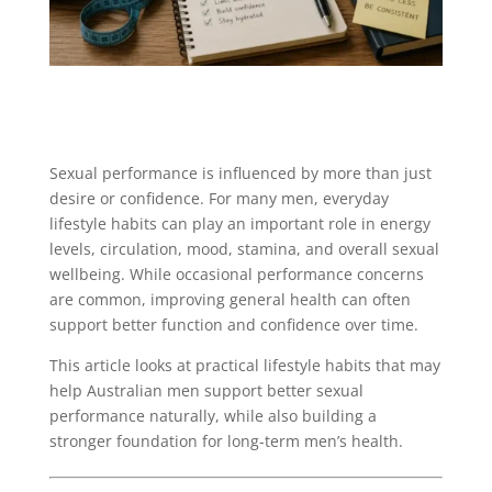
Sexual performance is influenced by more than just
desire or confidence. For many men, everyday
lifestyle habits can play an important role in energy
levels, circulation, mood, stamina, and overall sexual
wellbeing. While occasional performance concerns
are common, improving general health can often
support better function and confidence over time.
This article looks at practical lifestyle habits that may
help Australian men support better sexual
performance naturally, while also building a
stronger foundation for long-term men’s health.