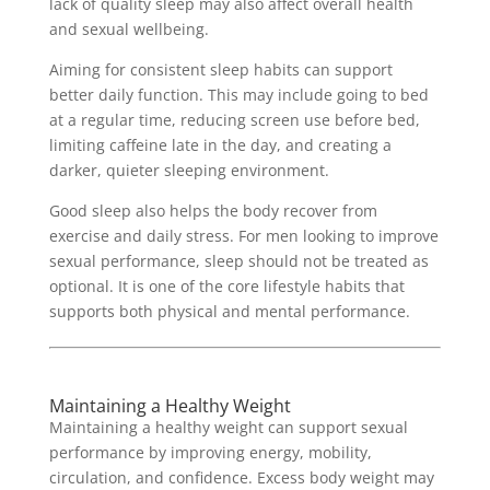
lack of quality sleep may also affect overall health
and sexual wellbeing.
Aiming for consistent sleep habits can support
better daily function. This may include going to bed
at a regular time, reducing screen use before bed,
limiting caffeine late in the day, and creating a
darker, quieter sleeping environment.
Good sleep also helps the body recover from
exercise and daily stress. For men looking to improve
sexual performance, sleep should not be treated as
optional. It is one of the core lifestyle habits that
supports both physical and mental performance.
Maintaining a Healthy Weight
Maintaining a healthy weight can support sexual
performance by improving energy, mobility,
circulation, and confidence. Excess body weight may