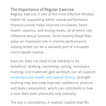
The Importance of Regular Exercise
Regular exercise is one of the most effective lifestyle
habits for supporting better sexual performance.
Physical activity helps improve circulation, heart
health, stamina, and energy levels, all of which can
influence sexual function. Since healthy blood flow
plays an important role in erectile performance,
staying active can be a valuable part of a broader
men’s health routine.
Exercise does not need to be extreme to be
beneficial. Walking, swimming, cycling, resistance
training, and moderate gym workouts can all support
cardiovascular health and overall fitness
. Strength
training may also help improve confidence, posture,
and body composition, which can contribute to how
a man feels both physically and mentally.
The key is consistency. A realistic routine that fits