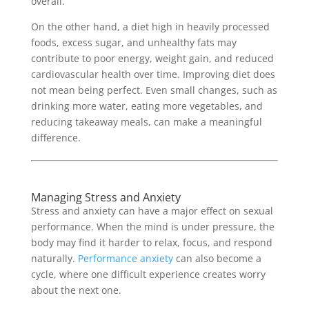
overall.
On the other hand, a diet high in heavily processed
foods, excess sugar, and unhealthy fats may
contribute to poor energy, weight gain, and reduced
cardiovascular health over time. Improving diet does
not mean being perfect. Even small changes, such as
drinking more water, eating more vegetables, and
reducing takeaway meals, can make a meaningful
difference.
Managing Stress and Anxiety
Stress and anxiety can have a major effect on sexual
performance. When the mind is under pressure, the
body may find it harder to relax, focus, and respond
naturally.
Performance anxiety
can also become a
cycle, where one difficult experience creates worry
about the next one.