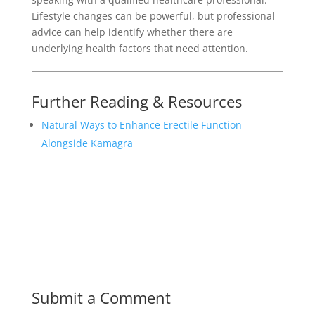
Lifestyle changes can be powerful, but professional
advice can help identify whether there are
underlying health factors that need attention.
Further Reading & Resources
Natural Ways to Enhance Erectile Function
Alongside Kamagra
Submit a Comment