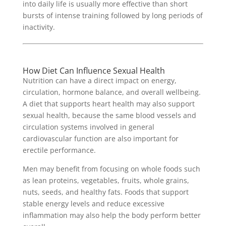
into daily life is usually more effective than short
bursts of intense training followed by long periods of
inactivity.
How Diet Can Influence Sexual Health
Nutrition can have a direct impact on energy,
circulation, hormone balance, and overall wellbeing.
A diet that supports heart health may also support
sexual health, because the same blood vessels and
circulation systems involved in general
cardiovascular function are also important for
erectile performance.
Men may benefit from focusing on whole foods such
as lean proteins, vegetables, fruits, whole grains,
nuts, seeds, and healthy fats. Foods that support
stable energy levels and reduce excessive
inflammation may also help the body perform better