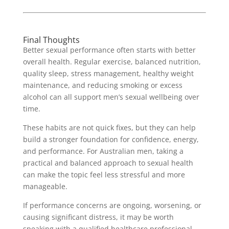
Final Thoughts
Better sexual performance often starts with better
overall health. Regular exercise, balanced nutrition,
quality sleep, stress management, healthy weight
maintenance, and reducing smoking or excess
alcohol can all support men’s sexual wellbeing over
time.
These habits are not quick fixes, but they can help
build a stronger foundation for confidence, energy,
and performance. For Australian men, taking a
practical and balanced approach to sexual health
can make the topic feel less stressful and more
manageable.
If performance concerns are ongoing, worsening, or
causing significant distress, it may be worth
speaking with a qualified healthcare professional.