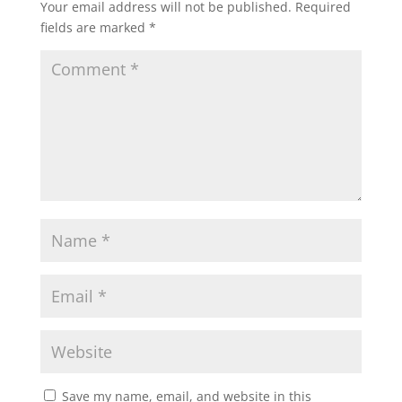
Your email address will not be published.
Required
fields are marked
*
Save my name, email, and website in this