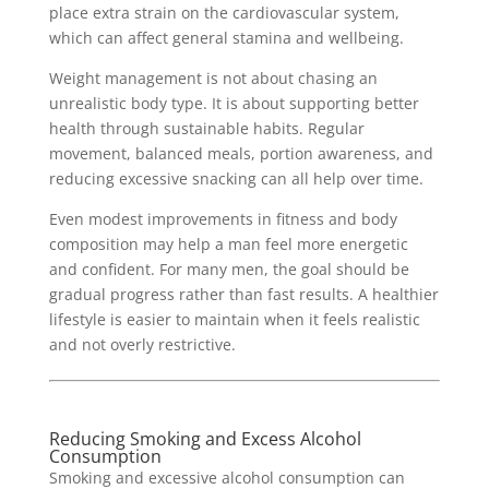
place extra strain on the cardiovascular system,
which can affect general stamina and wellbeing.
Weight management is not about chasing an
unrealistic body type. It is about supporting better
health through sustainable habits. Regular
movement, balanced meals, portion awareness, and
reducing excessive snacking can all help over time.
Even modest improvements in fitness and body
composition may help a man feel more energetic
and confident. For many men, the goal should be
gradual progress rather than fast results. A healthier
lifestyle is easier to maintain when it feels realistic
and not overly restrictive.
Reducing Smoking and Excess Alcohol
Consumption
Smoking and excessive alcohol consumption can