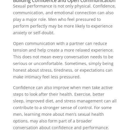
Building Confidence and Open Communication
Sexual performance is not only physical. Confidence,
communication, and emotional connection can also
play a major role. Men who feel pressured to
perform perfectly may be more likely to experience
anxiety or self-doubt.
Open communication with a partner can reduce
tension and help create a more relaxed experience.
This does not mean every conversation needs to be
serious or uncomfortable. Sometimes, simply being
honest about stress, tiredness, or expectations can
make intimacy feel less pressured.
Confidence can also improve when men take active
steps to look after their health. Exercise, better
sleep, improved diet, and stress management can all
contribute to a stronger sense of control. For some
men, learning more about men’s sexual health
options, may also form part of a broader
conversation about confidence and performance.