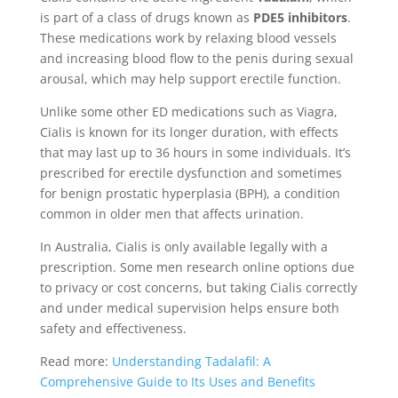
is part of a class of drugs known as
PDE5 inhibitors
.
These medications work by relaxing blood vessels
and increasing blood flow to the penis during sexual
arousal, which may help support erectile function.
Unlike some other ED medications such as Viagra,
Cialis is known for its longer duration, with effects
that may last up to 36 hours in some individuals. It’s
prescribed for erectile dysfunction and sometimes
for benign prostatic hyperplasia (BPH), a condition
common in older men that affects urination.
In Australia, Cialis is only available legally with a
prescription. Some men research online options due
to privacy or cost concerns, but taking Cialis correctly
and under medical supervision helps ensure both
safety and effectiveness.
Read more:
Understanding Tadalafil: A
Comprehensive Guide to Its Uses and Benefits