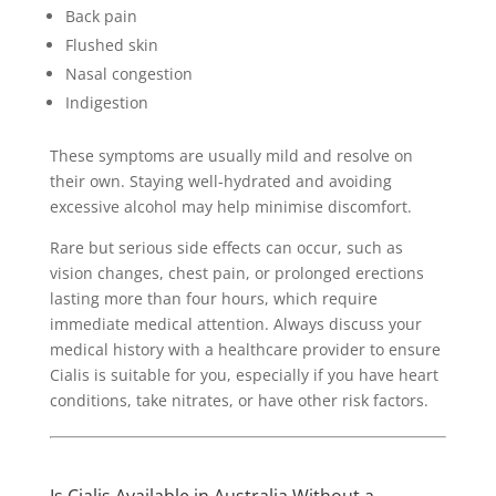
Back pain
Flushed skin
Nasal congestion
Indigestion
These symptoms are usually mild and resolve on
their own. Staying well-hydrated and avoiding
excessive alcohol may help minimise discomfort.
Rare but serious side effects can occur, such as
vision changes, chest pain, or prolonged erections
lasting more than four hours, which require
immediate medical attention. Always discuss your
medical history with a healthcare provider to ensure
Cialis is suitable for you, especially if you have heart
conditions, take nitrates, or have other risk factors.
Is Cialis Available in Australia Without a