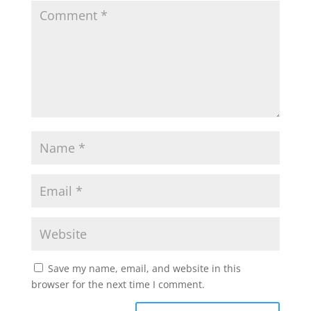
Save my name, email, and website in this
browser for the next time I comment.