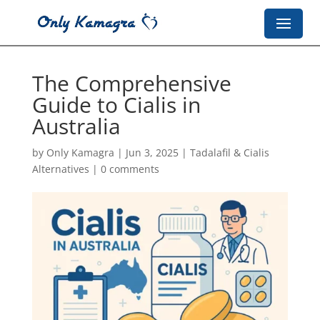
The Comprehensive
Guide to Cialis in
Australia
by
Only Kamagra
|
Jun 3, 2025
|
Tadalafil & Cialis
Alternatives
|
0 comments