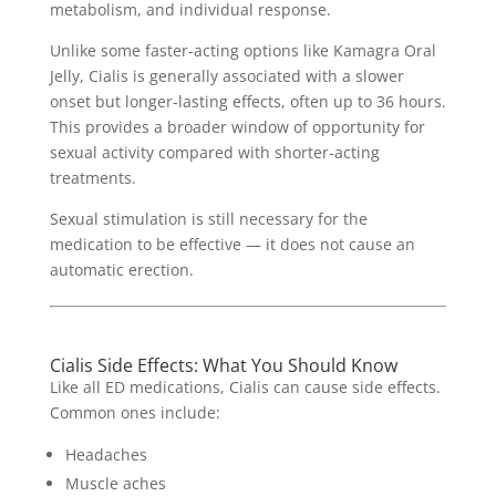
metabolism, and individual response.
Unlike some faster-acting options like Kamagra Oral
Jelly, Cialis is generally associated with a slower
onset but longer-lasting effects, often up to 36 hours.
This provides a broader window of opportunity for
sexual activity compared with shorter-acting
treatments.
Sexual stimulation is still necessary for the
medication to be effective — it does not cause an
automatic erection.
Cialis Side Effects: What You Should Know
Like all ED medications, Cialis can cause side effects.
Common ones include:
Headaches
Muscle aches