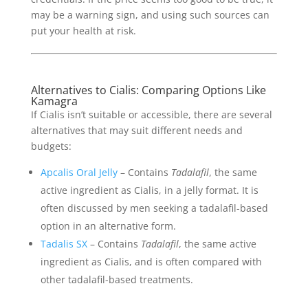
may be a warning sign, and using such sources can
put your health at risk.
Alternatives to Cialis: Comparing Options Like
Kamagra
If Cialis isn’t suitable or accessible, there are several
alternatives that may suit different needs and
budgets:
Apcalis Oral Jelly
– Contains
Tadalafil
, the same
active ingredient as Cialis, in a jelly format. It is
often discussed by men seeking a tadalafil-based
option in an alternative form.
Tadalis SX
– Contains
Tadalafil
, the same active
ingredient as Cialis, and is often compared with
other tadalafil-based treatments.