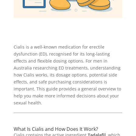
Cialis is a well-known medication for erectile
dysfunction (ED), recognised for its long-lasting
effects and flexible dosing options. For men in
Australia researching ED treatments, understanding
how Cialis works, its dosage options, potential side
effects, and safe purchasing considerations is
important. This guide provides a general overview to
help you make more informed decisions about your
sexual health.
What Is Cialis and How Does It Work?
Cialis contains the active ingredient
Tadalafil
, which