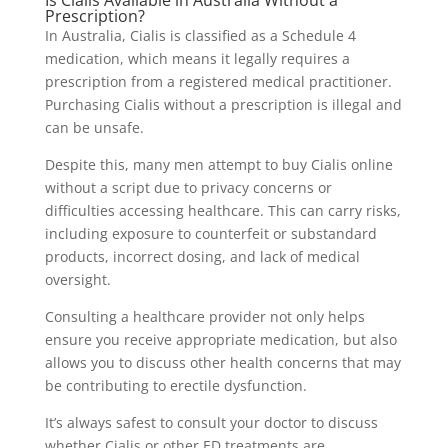
Prescription?
In Australia, Cialis is classified as a Schedule 4
medication, which means it legally requires a
prescription from a registered medical practitioner.
Purchasing Cialis without a prescription is illegal and
can be unsafe.
Despite this, many men attempt to buy Cialis online
without a script due to privacy concerns or
difficulties accessing healthcare. This can carry risks,
including exposure to counterfeit or substandard
products, incorrect dosing, and lack of medical
oversight.
Consulting a healthcare provider not only helps
ensure you receive appropriate medication, but also
allows you to discuss other health concerns that may
be contributing to erectile dysfunction.
It’s always safest to consult your doctor to discuss
whether Cialis or other ED treatments are