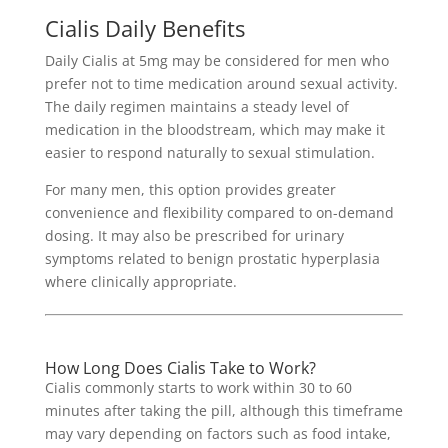
Cialis Daily Benefits
Daily Cialis at 5mg may be considered for men who
prefer not to time medication around sexual activity.
The daily regimen maintains a steady level of
medication in the bloodstream, which may make it
easier to respond naturally to sexual stimulation.
For many men, this option provides greater
convenience and flexibility compared to on-demand
dosing. It may also be prescribed for urinary
symptoms related to benign prostatic hyperplasia
where clinically appropriate.
How Long Does Cialis Take to Work?
Cialis commonly starts to work within 30 to 60
minutes after taking the pill, although this timeframe
may vary depending on factors such as food intake,