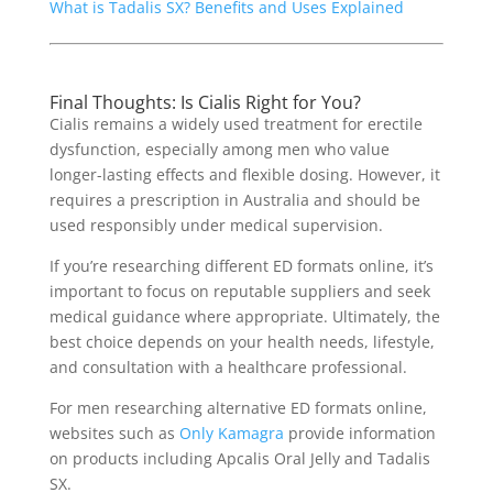
What is Tadalis SX? Benefits and Uses Explained
Final Thoughts: Is Cialis Right for You?
Cialis remains a widely used treatment for erectile
dysfunction, especially among men who value
longer-lasting effects and flexible dosing. However, it
requires a prescription in Australia and should be
used responsibly under medical supervision.
If you’re researching different ED formats online, it’s
important to focus on reputable suppliers and seek
medical guidance where appropriate. Ultimately, the
best choice depends on your health needs, lifestyle,
and consultation with a healthcare professional.
For men researching alternative ED formats online,
websites such as
Only Kamagra
provide information
on products including Apcalis Oral Jelly and Tadalis
SX.