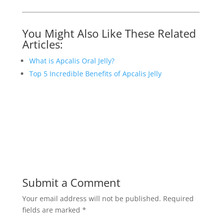
You Might Also Like These Related
Articles:
What is Apcalis Oral Jelly?
Top 5 Incredible Benefits of Apcalis Jelly
Submit a Comment
Your email address will not be published.
Required
fields are marked
*