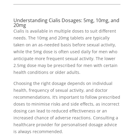
Understanding Cialis Dosages: 5mg, 10mg, and
20mg
Cialis is available in multiple doses to suit different
needs. The 10mg and 20mg tablets are typically
taken on an as-needed basis before sexual activity,
while the 5mg dose is often used daily for men who
anticipate more frequent sexual activity. The lower
2.5mg dose may be prescribed for men with certain
health conditions or older adults.
Choosing the right dosage depends on individual
health, frequency of sexual activity, and doctor
recommendations. It’s important to follow prescribed
doses to minimise risks and side effects, as incorrect
dosing can lead to reduced effectiveness or an
increased chance of adverse reactions. Consulting a
healthcare provider for personalised dosage advice
is always recommended.