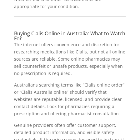
appropriate for your condition.
Buying Cialis Online in Australia: What to Watch
For
The internet offers convenience and discretion for
researching medications like Cialis, but not all online
sources are reliable. Some online pharmacies may
sell counterfeit or unsafe products, especially when
no prescription is required.
Australians searching terms like “Cialis online order”
or “Cialis Australia online” should verify that
websites are reputable, licensed, and provide clear
contact details. Look for pharmacies requiring a
prescription and offering pharmacist consultation.
Genuine providers often offer customer support,
detailed product information, and visible safety
credentials. If the price seems too good to be true, it