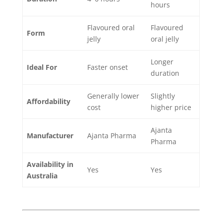
hours
Flavoured oral
Flavoured
Form
jelly
oral jelly
Longer
Ideal For
Faster onset
duration
Generally lower
Slightly
Affordability
cost
higher price
Ajanta
Manufacturer
Ajanta Pharma
Pharma
Availability in
Yes
Yes
Australia