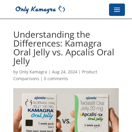
Understanding the
Differences: Kamagra
Oral Jelly vs. Apcalis Oral
Jelly
by
Only Kamagra
|
Aug 24, 2024
|
Product
Comparisons
|
0 comments