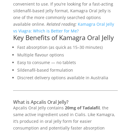
convenient to use. If you’re looking for a fast-acting
sildenafil-based jelly format, Kamagra Oral Jelly is
one of the more commonly searched options
available online.
Related reading:
Kamagra Oral Jelly
vs Viagra: Which is Better for Me?
Key Benefits of Kamagra Oral Jelly
Fast absorption (as quick as 15–30 minutes)
Multiple flavour options
Easy to consume — no tablets
Sildenafil-based formulation
Discreet delivery options available in Australia
What is Apcalis Oral Jelly?
Apcalis Oral Jelly contains
20mg of Tadalafil
, the
same active ingredient used in Cialis. Like Kamagra,
it’s produced in oral jelly form for easier
consumption and potentially faster absorption