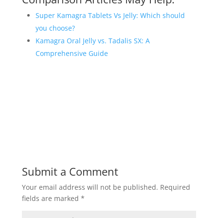
Super Kamagra Tablets Vs Jelly: Which should
you choose?
Kamagra Oral Jelly vs. Tadalis SX: A
Comprehensive Guide
Submit a Comment
Your email address will not be published.
Required
fields are marked
*