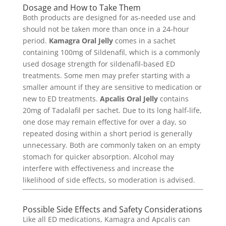
Dosage and How to Take Them
Both products are designed for as-needed use and
should not be taken more than once in a 24-hour
period.
Kamagra Oral Jelly
comes in a sachet
containing 100mg of Sildenafil, which is a commonly
used dosage strength for sildenafil-based ED
treatments. Some men may prefer starting with a
smaller amount if they are sensitive to medication or
new to ED treatments.
Apcalis Oral Jelly
contains
20mg of Tadalafil per sachet. Due to its long half-life,
one dose may remain effective for over a day, so
repeated dosing within a short period is generally
unnecessary. Both are commonly taken on an empty
stomach for quicker absorption. Alcohol may
interfere with effectiveness and increase the
likelihood of side effects, so moderation is advised.
Possible Side Effects and Safety Considerations
Like all ED medications, Kamagra and Apcalis can