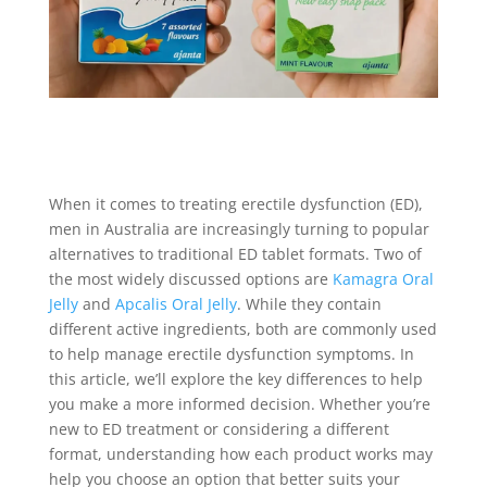
When it comes to treating erectile dysfunction (ED),
men in Australia are increasingly turning to popular
alternatives to traditional ED tablet formats. Two of
the most widely discussed options are
Kamagra Oral
Jelly
and
Apcalis Oral Jelly
. While they contain
different active ingredients, both are commonly used
to help manage erectile dysfunction symptoms. In
this article, we’ll explore the key differences to help
you make a more informed decision. Whether you’re
new to ED treatment or considering a different
format, understanding how each product works may
help you choose an option that better suits your