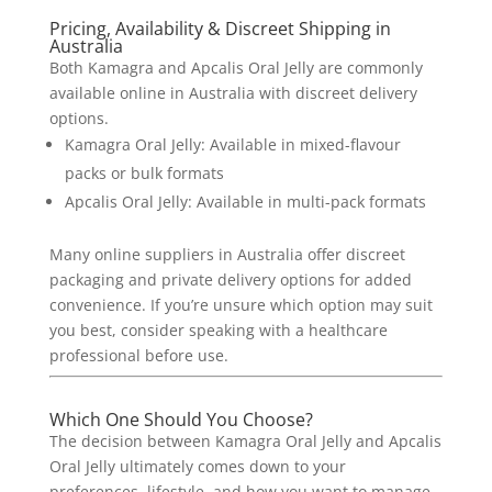
Pricing, Availability & Discreet Shipping in
Australia
Both Kamagra and Apcalis Oral Jelly are commonly
available online in Australia with discreet delivery
options.
Kamagra Oral Jelly: Available in mixed-flavour
packs or bulk formats
Apcalis Oral Jelly: Available in multi-pack formats
Many online suppliers in Australia offer discreet
packaging and private delivery options for added
convenience.
If you’re unsure which option may suit
you best, consider speaking with a healthcare
professional before use.
Which One Should You Choose?
The decision between Kamagra Oral Jelly and Apcalis
Oral Jelly ultimately comes down to your
preferences, lifestyle, and how you want to manage