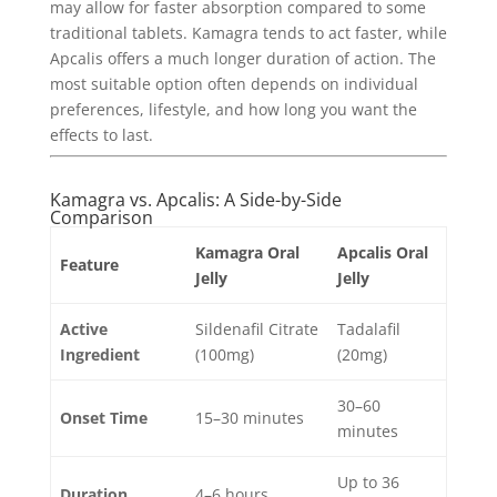
may allow for faster absorption compared to some
traditional tablets. Kamagra tends to act faster, while
Apcalis offers a much longer duration of action. The
most suitable option often depends on individual
preferences, lifestyle, and how long you want the
effects to last.
Kamagra vs. Apcalis: A Side-by-Side
Comparison
Kamagra Oral
Apcalis Oral
Feature
Jelly
Jelly
Active
Sildenafil Citrate
Tadalafil
Ingredient
(100mg)
(20mg)
30–60
Onset Time
15–30 minutes
minutes
Up to 36
Duration
4–6 hours