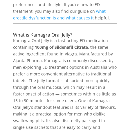
preferences and lifestyle. If you’re new to ED
treatment, you may also find our guide on
what
erectile dysfunction is and what causes it
helpful.
What is Kamagra Oral Jelly?
Kamagra Oral Jelly is a fast-acting ED medication
containing
100mg of Sildenafil Citrate
, the same
active ingredient found in Viagra. Manufactured by
Ajanta Pharma, Kamagra is commonly discussed by
men exploring ED treatment options in Australia who
prefer a more convenient alternative to traditional
tablets. The jelly format is absorbed more quickly
through the oral mucosa, which may result in a
faster onset of action — sometimes within as little as
15 to 30 minutes for some users. One of Kamagra
Oral Jelly’s standout features is its variety of flavours,
making it a practical option for men who dislike
swallowing pills. It’s also discreetly packaged in
single-use sachets that are easy to carry and