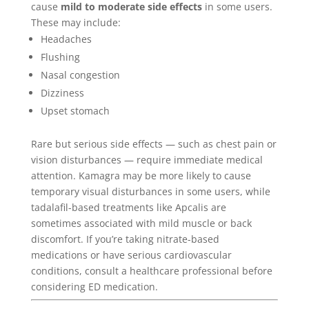
cause
mild to moderate side effects
in some users.
These may include:
Headaches
Flushing
Nasal congestion
Dizziness
Upset stomach
Rare but serious side effects — such as chest pain or
vision disturbances — require immediate medical
attention. Kamagra may be more likely to cause
temporary visual disturbances in some users, while
tadalafil-based treatments like Apcalis are
sometimes associated with mild muscle or back
discomfort. If you’re taking nitrate-based
medications or have serious cardiovascular
conditions, consult a healthcare professional before
considering ED medication.