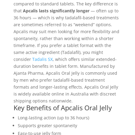
compared to standard tablets. The key difference is
that
Apcalis lasts significantly longer
— often up to
36 hours — which is why tadalafil-based treatments
are sometimes referred to as “weekend” options.
Apcalis may suit men looking for more flexibility and
spontaneity, rather than working within a shorter
timeframe. If you prefer a tablet format with the
same active ingredient (Tadalafil), you might
consider
Tadalis SX
, which offers similar extended-
duration benefits in tablet form. Manufactured by
Ajanta Pharma, Apcalis Oral Jelly is commonly used
by men who prefer tadalafil-based treatment
formats and longer-lasting effects.
Apcalis Oral Jelly
is widely available online in Australia with discreet
shipping options nationwide.
Key Benefits of Apcalis Oral Jelly
Long-lasting action (up to 36 hours)
Supports greater spontaneity
Easy-to-use jelly form