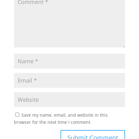
Save my name, email, and website in this
browser for the next time I comment.