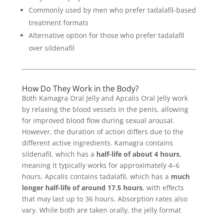
Commonly used by men who prefer tadalafil-based
treatment formats
Alternative option for those who prefer tadalafil
over sildenafil
How Do They Work in the Body?
Both Kamagra Oral Jelly and Apcalis Oral Jelly work
by relaxing the blood vessels in the penis, allowing
for improved blood flow during sexual arousal.
However, the duration of action differs due to the
different active ingredients. Kamagra contains
sildenafil, which has a
half-life of about 4 hours
,
meaning it typically works for approximately 4–6
hours. Apcalis contains tadalafil, which has a
much
longer half-life of around 17.5 hours
, with effects
that may last up to 36 hours. Absorption rates also
vary. While both are taken orally, the jelly format