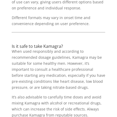
of use can vary, giving users different options based
on preference and individual response.
Different formats may vary in onset time and
convenience depending on user preference.
Is it safe to take Kamagra?
When used responsibly and according to
recommended dosage guidelines, Kamagra may be
suitable for some healthy men. However, it’s
important to consult a healthcare professional
before starting any medication, especially if you have
pre-existing conditions like heart disease, low blood
pressure, or are taking nitrate-based drugs.
It’s also advisable to carefully time doses and avoid
mixing Kamagra with alcohol or recreational drugs,
which can increase the risk of side effects. Always
purchase Kamagra from reputable sources.