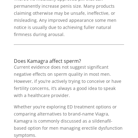
permanently increase penis size. Many products
claiming otherwise may be unsafe, ineffective, or
misleading. Any improved appearance some men
notice is usually due to achieving fuller natural
firmness during arousal.
Does Kamagra affect sperm?
Current evidence does not suggest significant
negative effects on sperm quality in most men.
However, if you’re actively trying to conceive or have
fertility concerns, it’s always a good idea to speak
with a healthcare provider.
Whether you’re exploring ED treatment options or
comparing alternatives to brand-name Viagra,
Kamagra is commonly discussed as a sildenafil-
based option for men managing erectile dysfunction
symptoms.