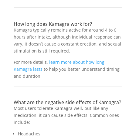
How long does Kamagra work for?
Kamagra typically remains active for around 4 to 6
hours after intake, although individual response can
vary. It doesn’t cause a constant erection, and sexual
stimulation is still required.
For more details,
learn more about how long
Kamagra lasts
to help you better understand timing
and duration.
What are the negative side effects of Kamagra?
Most users tolerate Kamagra well, but like any
medication, it can cause side effects. Common ones
include:
Headaches