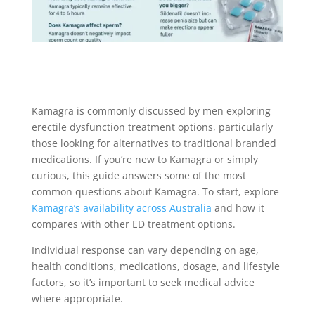
Kamagra is commonly discussed by men exploring
erectile dysfunction treatment options, particularly
those looking for alternatives to traditional branded
medications. If you’re new to Kamagra or simply
curious, this guide answers some of the most
common questions about Kamagra. To start, explore
Kamagra’s availability across Australia
and how it
compares with other ED treatment options.
Individual response can vary depending on age,
health conditions, medications, dosage, and lifestyle
factors, so it’s important to seek medical advice
where appropriate.