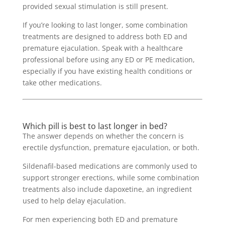
provided sexual stimulation is still present.
If you’re looking to last longer, some combination
treatments are designed to address both ED and
premature ejaculation. Speak with a healthcare
professional before using any ED or PE medication,
especially if you have existing health conditions or
take other medications.
Which pill is best to last longer in bed?
The answer depends on whether the concern is
erectile dysfunction, premature ejaculation, or both.
Sildenafil-based medications are commonly used to
support stronger erections, while some combination
treatments also include dapoxetine, an ingredient
used to help delay ejaculation.
For men experiencing both ED and premature