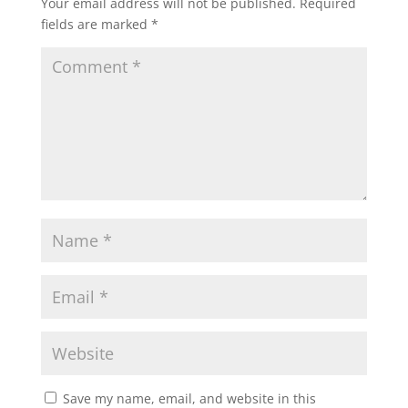
Your email address will not be published.
Required
fields are marked
*
Save my name, email, and website in this