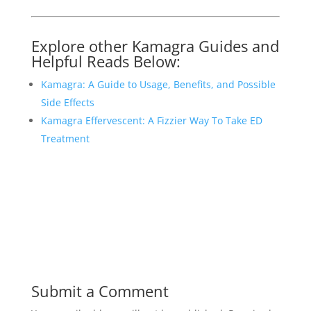
Explore other Kamagra Guides and
Helpful Reads Below:
Kamagra: A Guide to Usage, Benefits, and Possible
Side Effects
Kamagra Effervescent: A Fizzier Way To Take ED
Treatment
Submit a Comment