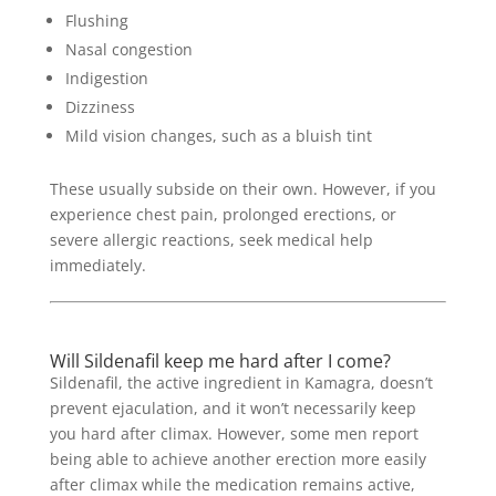
Flushing
Nasal congestion
Indigestion
Dizziness
Mild vision changes, such as a bluish tint
These usually subside on their own. However, if you
experience chest pain, prolonged erections, or
severe allergic reactions, seek medical help
immediately.
Will Sildenafil keep me hard after I come?
Sildenafil, the active ingredient in Kamagra, doesn’t
prevent ejaculation, and it won’t necessarily keep
you hard after climax. However, some men report
being able to achieve another erection more easily
after climax while the medication remains active,