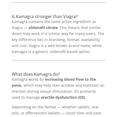
Is Kamagra stronger than Viagra?
Kamagra contains the same active ingredient as
Viagra —
sildenafil citrate
. This means that similar
doses may work in a similar way for many users. The
key difference lies in branding, format, availability,
and cost. Viagra is a well-known brand name, while
Kamagra is a generic sildenafil-based option.
What does Kamagra do?
Kamagra works by
increasing blood flow to the
penis
, which may help men achieve and maintain an
erection during sexual stimulation. It’s primarily
used to manage
erectile dysfunction (ED)
.
Depending on the format — whether tablets, oral
jelly, or effervescent tablets — onset time and ease