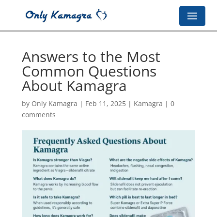
Answers to the Most
Common Questions
About Kamagra
by
Only Kamagra
|
Feb 11, 2025
|
Kamagra
|
0
comments