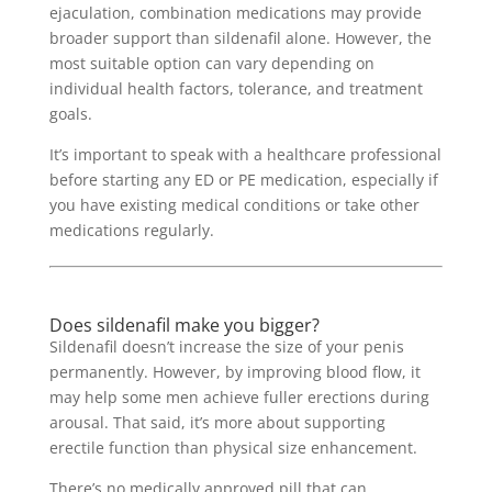
ejaculation, combination medications may provide
broader support than sildenafil alone. However, the
most suitable option can vary depending on
individual health factors, tolerance, and treatment
goals.
It’s important to speak with a healthcare professional
before starting any ED or PE medication, especially if
you have existing medical conditions or take other
medications regularly.
Does sildenafil make you bigger?
Sildenafil doesn’t increase the size of your penis
permanently. However, by improving blood flow, it
may help some men achieve fuller erections during
arousal. That said, it’s more about supporting
erectile function than physical size enhancement.
There’s no medically approved pill that can