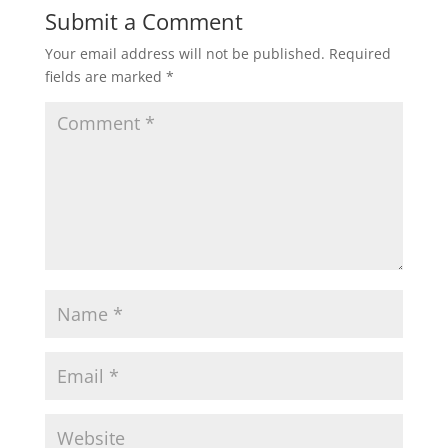
Submit a Comment
Your email address will not be published.
Required
fields are marked
*