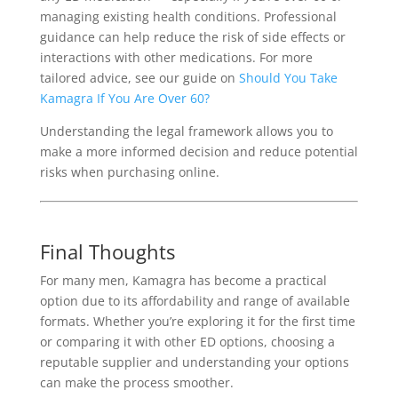
managing existing health conditions. Professional
guidance can help reduce the risk of side effects or
interactions with other medications. For more
tailored advice, see our guide on
Should You Take
Kamagra If You Are Over 60?
Understanding the legal framework allows you to
make a more informed decision and reduce potential
risks when purchasing online.
Final Thoughts
For many men, Kamagra has become a practical
option due to its affordability and range of available
formats. Whether you’re exploring it for the first time
or comparing it with other ED options, choosing a
reputable supplier and understanding your options
can make the process smoother.