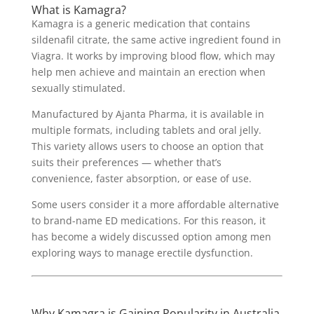
What is Kamagra?
Kamagra is a generic medication that contains
sildenafil citrate, the same active ingredient found in
Viagra. It works by improving blood flow, which may
help men achieve and maintain an erection when
sexually stimulated.
Manufactured by Ajanta Pharma, it is available in
multiple formats, including tablets and oral jelly.
This variety allows users to choose an option that
suits their preferences — whether that’s
convenience, faster absorption, or ease of use.
Some users consider it a more affordable alternative
to brand-name ED medications. For this reason, it
has become a widely discussed option among men
exploring ways to manage erectile dysfunction.
Why Kamagra is Gaining Popularity in Australia