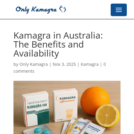
Kamagra in Australia:
The Benefits and
Availability
by
Only Kamagra
|
Nov 3, 2025
|
Kamagra
|
0
comments