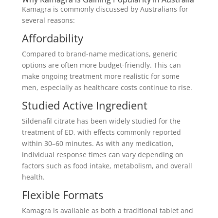
Kamagra is commonly discussed by Australians for
several reasons:
Affordability
Compared to brand-name medications, generic
options are often more budget-friendly. This can
make ongoing treatment more realistic for some
men, especially as healthcare costs continue to rise.
Studied Active Ingredient
Sildenafil citrate has been widely studied for the
treatment of ED, with effects commonly reported
within 30–60 minutes. As with any medication,
individual response times can vary depending on
factors such as food intake, metabolism, and overall
health.
Flexible Formats
Kamagra is available as both a traditional tablet and