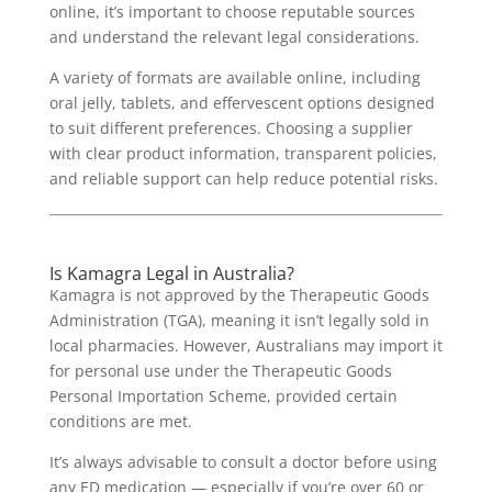
online, it’s important to choose reputable sources
and understand the relevant legal considerations.
A variety of formats are available online, including
oral jelly, tablets, and effervescent options designed
to suit different preferences. Choosing a supplier
with clear product information, transparent policies,
and reliable support can help reduce potential risks.
Is Kamagra Legal in Australia?
Kamagra is not approved by the Therapeutic Goods
Administration (TGA), meaning it isn’t legally sold in
local pharmacies. However, Australians may import it
for personal use under the Therapeutic Goods
Personal Importation Scheme, provided certain
conditions are met.
It’s always advisable to consult a doctor before using
any ED medication — especially if you’re over 60 or