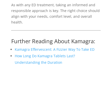
As with any ED treatment, taking an informed and
responsible approach is key. The right choice should
align with your needs, comfort level, and overall
health.
Further Reading About Kamagra:
Kamagra Effervescent: A Fizzier Way To Take ED
How Long Do Kamagra Tablets Last?
Understanding the Duration