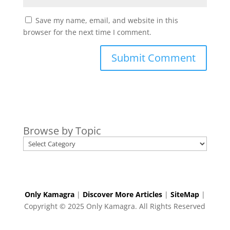
Save my name, email, and website in this
browser for the next time I comment.
Browse by Topic
Only Kamagra
|
Discover More Articles
|
SiteMap
|
Copyright © 2025 Only Kamagra. All Rights Reserved