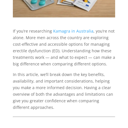
If you’re researching
Kamagra in Australia
, you’re not
alone. More men across the country are exploring
cost-effective and accessible options for managing
erectile dysfunction (ED). Understanding how these
treatments work — and what to expect — can make a
big difference when comparing different options.
In this article, we’ll break down the key benefits,
availability, and important considerations, helping
you make a more informed decision. Having a clear
overview of both the advantages and limitations can
give you greater confidence when comparing
different approaches.