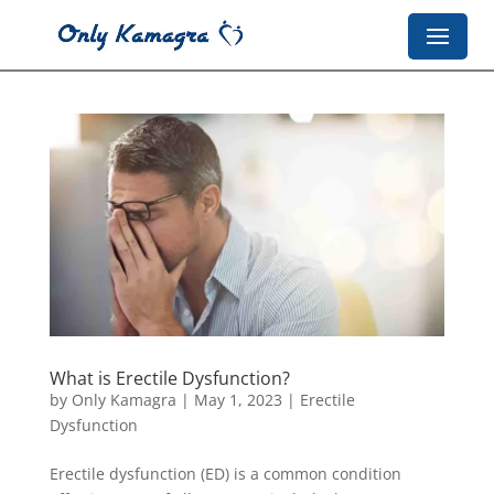
What is Erectile Dysfunction?
by
Only Kamagra
|
May 1, 2023
|
Erectile
Dysfunction
Erectile dysfunction (ED) is a common condition