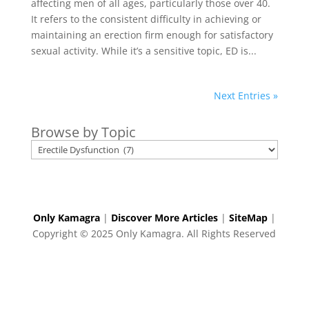
affecting men of all ages, particularly those over 40.
It refers to the consistent difficulty in achieving or
maintaining an erection firm enough for satisfactory
sexual activity. While it’s a sensitive topic, ED is...
Next Entries »
Browse by Topic
Only Kamagra
|
Discover More Articles
|
SiteMap
|
Copyright © 2025 Only Kamagra. All Rights Reserved