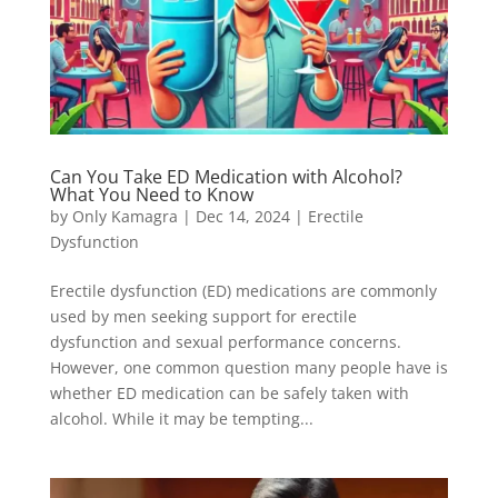
Can You Take ED Medication with Alcohol?
What You Need to Know
by
Only Kamagra
|
Dec 14, 2024
|
Erectile
Dysfunction
Erectile dysfunction (ED) medications are commonly
used by men seeking support for erectile
dysfunction and sexual performance concerns.
However, one common question many people have is
whether ED medication can be safely taken with
alcohol. While it may be tempting...