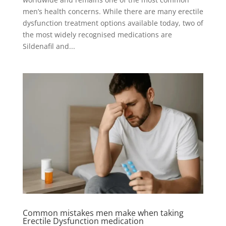
men’s health concerns. While there are many erectile
dysfunction treatment options available today, two of
the most widely recognised medications are
Sildenafil and...
Common mistakes men make when taking
Erectile Dysfunction medication