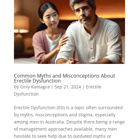
Common Myths and Misconceptions About
Erectile Dysfunction
by
Only Kamagra
|
Sep 21, 2024
|
Erectile
Dysfunction
Erectile Dysfunction (ED) is a topic often surrounded
by myths, misconceptions and stigma, especially
among men in Australia. Despite there being a range
of management approaches available, many men
hesitate to seek help due to outdated myths or