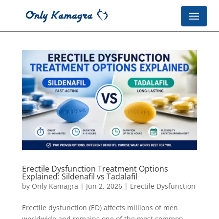
Erectile Dysfunction Treatment Options
Explained: Sildenafil vs Tadalafil
by
Only Kamagra
|
Jun 2, 2026
|
Erectile Dysfunction
Erectile dysfunction (ED) affects millions of men
worldwide and remains one of the most common