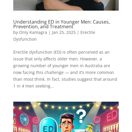
Understanding ED in Younger Men: Causes,
Prevention, and Treatment
by
Only Kamagra
|
Jan 25, 2025
|
Erectile
Dysfunction
Erectile dysfunction (ED) is often perceived as an
issue that only affects older men. However, a
growing number of younger men in Australia are
now facing this challenge — and it’s more common
than most think. In fact, studies suggest that around
1 in 4 men seeking...