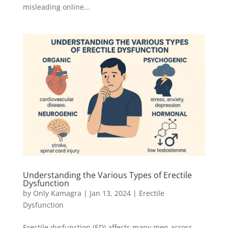
misleading online...
Understanding the Various Types of Erectile
Dysfunction
by
Only Kamagra
|
Jan 13, 2024
|
Erectile
Dysfunction
Erectile dysfunction (ED) affects many men across