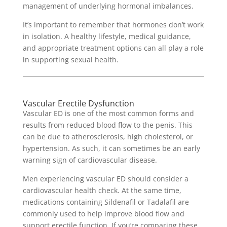
management of underlying hormonal imbalances.
It’s important to remember that hormones don’t work
in isolation. A healthy lifestyle, medical guidance,
and appropriate treatment options can all play a role
in supporting sexual health.
Vascular Erectile Dysfunction
Vascular ED is one of the most common forms and
results from reduced blood flow to the penis. This
can be due to atherosclerosis, high cholesterol, or
hypertension. As such, it can sometimes be an early
warning sign of cardiovascular disease.
Men experiencing vascular ED should consider a
cardiovascular health check. At the same time,
medications containing Sildenafil or Tadalafil are
commonly used to help improve blood flow and
support erectile function.
If you’re comparing these