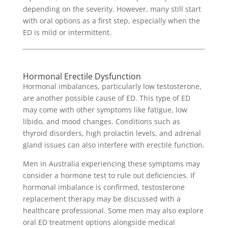
depending on the severity. However, many still start
with oral options as a first step, especially when the
ED is mild or intermittent.
Hormonal Erectile Dysfunction
Hormonal imbalances, particularly low testosterone,
are another possible cause of ED. This type of ED
may come with other symptoms like fatigue, low
libido, and mood changes. Conditions such as
thyroid disorders, high prolactin levels, and adrenal
gland issues can also interfere with erectile function.
Men in Australia experiencing these symptoms may
consider a hormone test to rule out deficiencies. If
hormonal imbalance is confirmed, testosterone
replacement therapy may be discussed with a
healthcare professional. Some men may also explore
oral ED treatment options alongside medical