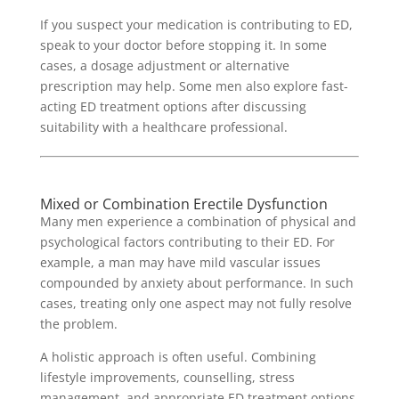
If you suspect your medication is contributing to ED,
speak to your doctor before stopping it. In some
cases, a dosage adjustment or alternative
prescription may help. Some men also explore fast-
acting ED treatment options after discussing
suitability with a healthcare professional.
Mixed or Combination Erectile Dysfunction
Many men experience a combination of physical and
psychological factors contributing to their ED. For
example, a man may have mild vascular issues
compounded by anxiety about performance. In such
cases, treating only one aspect may not fully resolve
the problem.
A holistic approach is often useful. Combining
lifestyle improvements, counselling, stress
management, and appropriate ED treatment options