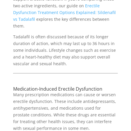
two active ingredients, our guide on
Erectile
Dysfunction Treatment Options Explained: Sildenafil
vs Tadalafil
explores the key differences between
them.
Tadalafil is often discussed because of its longer
duration of action, which may last up to 36 hours in
some individuals. Lifestyle changes such as exercise
and a heart-healthy diet may also support overall
vascular and sexual health.
Medication-Induced Erectile Dysfunction
Many prescription medications can cause or worsen
erectile dysfunction. These include antidepressants,
antihypertensives, and medications used for
prostate conditions. While these drugs are essential
for treating other health issues, they can interfere
with sexual performance in some men.