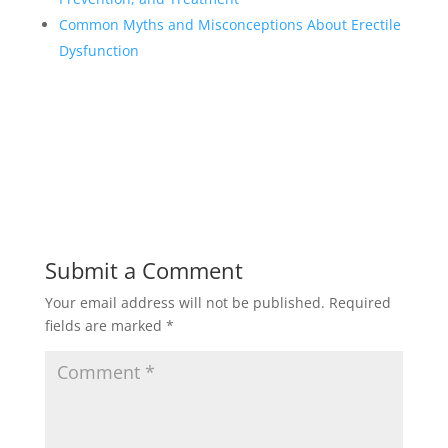
Common Myths and Misconceptions About Erectile
Dysfunction
Submit a Comment
Your email address will not be published.
Required
fields are marked
*