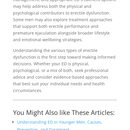
may help address both the physical and
psychological contributors to erectile dysfunction.
Some men may also explore treatment approaches
that support both erectile performance and
premature ejaculation alongside broader lifestyle
and emotional wellbeing strategies.
Understanding the various types of erectile
dysfunction is the first step toward making informed
decisions. Whether your ED is physical,
psychological, or a mix of both, seek professional
advice and consider evidence-based approaches
that best suit your individual needs and health
circumstances.
You Might Also like These Articles:
Understanding ED in Younger Men: Causes,
Prevention, and Treatment