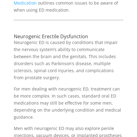
Medication
outlines common issues to be aware of
when using ED medication.
Neurogenic Erectile Dysfunction
Neurogenic ED is caused by conditions that impair
the nervous system’s ability to communicate
between the brain and the genitals. This includes
disorders such as Parkinson’s disease, multiple
sclerosis, spinal cord injuries, and complications
from prostate surgery.
For men dealing with neurogenic ED, treatment can
be more complex. In such cases, standard oral ED
medications may still be effective for some men,
depending on the underlying condition and medical
guidance.
Men with neurogenic ED may also explore penile
injections, vacuum devices, or implanted prostheses