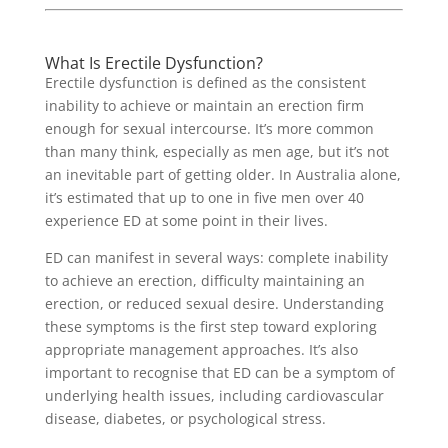
What Is Erectile Dysfunction?
Erectile dysfunction is defined as the consistent
inability to achieve or maintain an erection firm
enough for sexual intercourse. It’s more common
than many think, especially as men age, but it’s not
an inevitable part of getting older. In Australia alone,
it’s estimated that up to one in five men over 40
experience ED at some point in their lives.
ED can manifest in several ways: complete inability
to achieve an erection, difficulty maintaining an
erection, or reduced sexual desire. Understanding
these symptoms is the first step toward exploring
appropriate management approaches. It’s also
important to recognise that ED can be a symptom of
underlying health issues, including cardiovascular
disease, diabetes, or psychological stress.