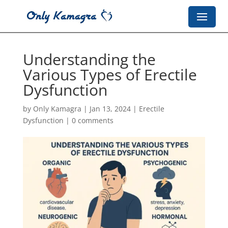
Understanding the
Various Types of Erectile
Dysfunction
by
Only Kamagra
|
Jan 13, 2024
|
Erectile
Dysfunction
|
0 comments