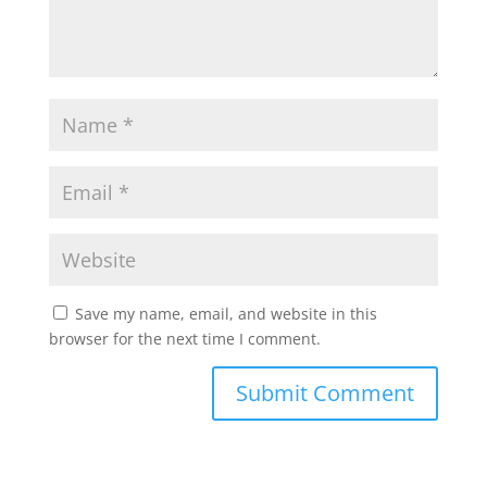
Save my name, email, and website in this
browser for the next time I comment.