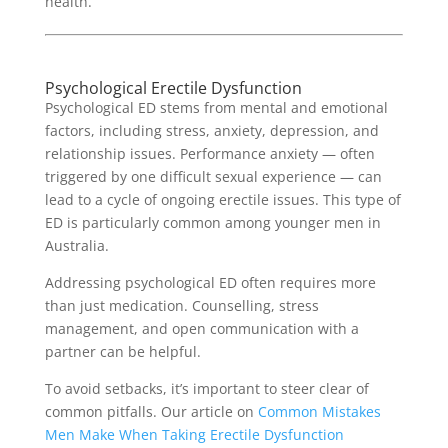
health.
Psychological Erectile Dysfunction
Psychological ED stems from mental and emotional
factors, including stress, anxiety, depression, and
relationship issues. Performance anxiety — often
triggered by one difficult sexual experience — can
lead to a cycle of ongoing erectile issues. This type of
ED is particularly common among younger men in
Australia.
Addressing psychological ED often requires more
than just medication. Counselling, stress
management, and open communication with a
partner can be helpful.
To avoid setbacks, it’s important to steer clear of
common pitfalls. Our article on
Common Mistakes
Men Make When Taking Erectile Dysfunction