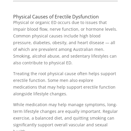
Physical Causes of Erectile Dysfunction
Physical or organic ED occurs due to issues that
impair blood flow, nerve function, or hormone levels.
Common physical causes include high blood
pressure, diabetes, obesity, and heart disease — all
of which are prevalent among Australian men.
Smoking, alcohol abuse, and sedentary lifestyles can
also contribute to physical ED.
Treating the root physical cause often helps support
erectile function. Some men also explore
medications that may help support erectile function
alongside lifestyle changes.
While medication may help manage symptoms, long-
term lifestyle changes are equally important. Regular
exercise, a balanced diet, and quitting smoking can
significantly support overall vascular and sexual