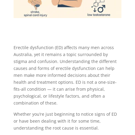
Erectile dysfunction (ED) affects many men across
Australia, yet it remains a topic surrounded by
stigma and confusion. Understanding the different
causes and forms of erectile dysfunction can help
men make more informed decisions about their
health and treatment options. ED is not a one-size-
fits-all condition — it can arise from physical,
psychological, or lifestyle factors, and often a
combination of these.
Whether you’re just beginning to notice signs of ED
or have been dealing with it for some time,
understanding the root cause is essential.